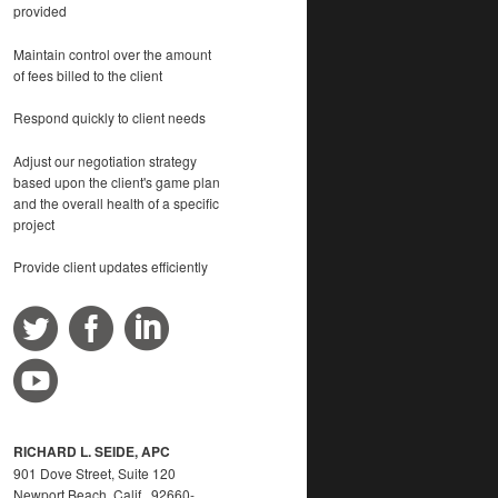
provided
Maintain control over the amount
of fees billed to the client
Respond quickly to client needs
Adjust our negotiation strategy
based upon the client's game plan
and the overall health of a specific
project
Provide client updates efficiently
RICHARD L. SEIDE, APC
901 Dove Street, Suite 120
Newport Beach, Calif. 92660-