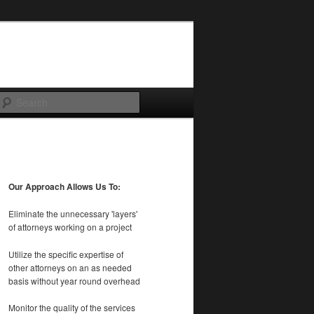
Search
Our Approach Allows Us To:
Eliminate the unnecessary 'layers'
of attorneys working on a project
Utilize the specific expertise of
other attorneys on an as needed
basis without year round overhead
Monitor the quality of the services