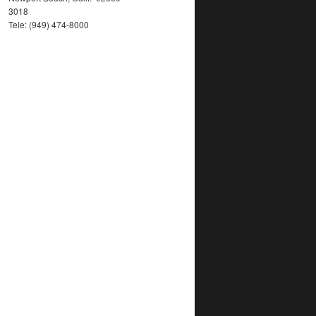
3018
Tele: (949) 474-8000