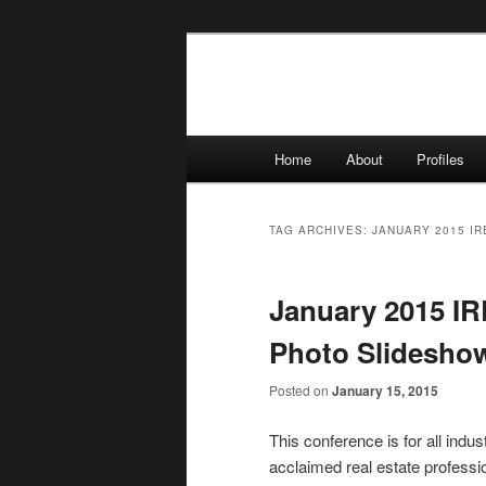
Skip
Skip
to
to
primary
secondary
content
content
Main
Home
About
Profiles
menu
TAG ARCHIVES:
JANUARY 2015 I
January 2015 I
Photo Slidesho
Posted on
January 15, 2015
This conference is for all ind
acclaimed real estate professi