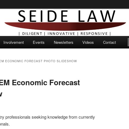
Involvement
Events
Newsletters
Videos
Contact
REM ECONOMIC FORECAST PHOTO SLIDESHOW
REM Economic Forecast
w
ustry professionals seeking knowledge from currently
onals.