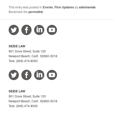
This entry was posted in
Events
,
Firm Updates
by
adminseide
.
Bookmark the
permalink
.
SEIDE LAW
901 Dove Street, Suite 120
Newport Beach, Calif. 92660-3018
Tele: (949) 474-8000
SEIDE LAW
901 Dove Street, Suite 120
Newport Beach, Calif. 92660-3018
Tele: (949) 474-8000