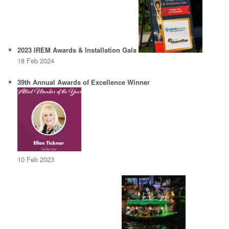
2023 IREM Awards & Installation Gala
18 Feb 2024
39th Annual Awards of Excellence Winner
10 Feb 2023