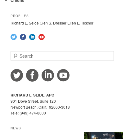
Credits
PROFILES
Richard L. Seide Glen S. Dresser Ellen L. Ticknor
S
e
a
r
c
h
RICHARD L. SEIDE, APC
901 Dove Street, Suite 120
Newport Beach, Calif. 92660-3018
Tele: (949) 474-8000
NEWS