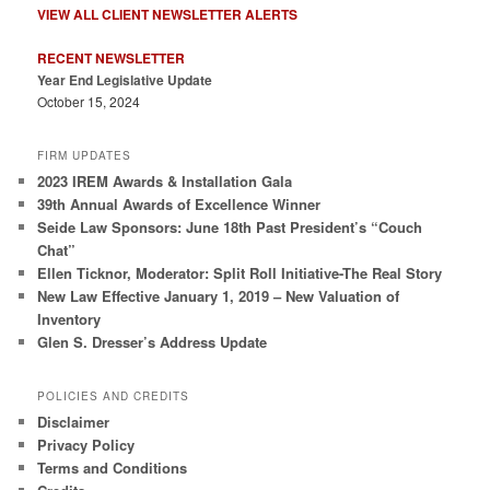
VIEW ALL CLIENT NEWSLETTER ALERTS
RECENT NEWSLETTER
Year End Legislative Update
October 15, 2024
FIRM UPDATES
2023 IREM Awards & Installation Gala
39th Annual Awards of Excellence Winner
Seide Law Sponsors: June 18th Past President’s “Couch
Chat”
Ellen Ticknor, Moderator: Split Roll Initiative-The Real Story
New Law Effective January 1, 2019 – New Valuation of
Inventory
Glen S. Dresser’s Address Update
POLICIES AND CREDITS
Disclaimer
Privacy Policy
Terms and Conditions