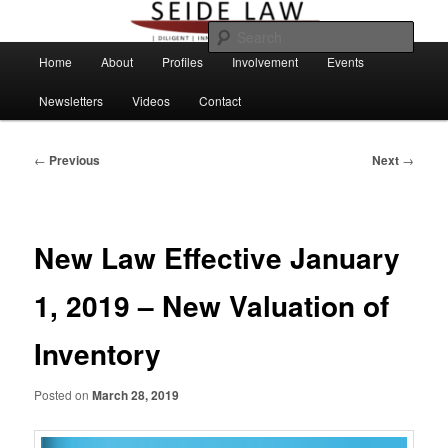
Skip
to
Sear
primary
Main
Home
About
Profiles
Involvement
Events
content
menu
Newsletters
Videos
Contact
Post
←
Previous
Next
→
navigation
New Law Effective January
1, 2019 – New Valuation of
Inventory
Posted on
March 28, 2019