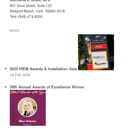
901 Dove Street, Suite 120
Newport Beach, Calif. 92660-3018
Tele: (949) 474-8000
NEWS
2023 IREM Awards & Installation Gala
18 Feb 2024
39th Annual Awards of Excellence Winner