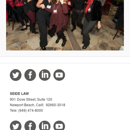
SEIDE LAW
901 Dove Street, Suite 120
Newport Beach, Calif. 92660-3018
Tele: (949) 474-8000