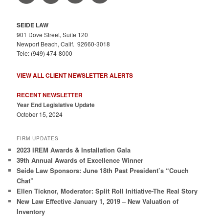
SEIDE LAW
901 Dove Street, Suite 120
Newport Beach, Calif. 92660-3018
Tele: (949) 474-8000
VIEW ALL CLIENT NEWSLETTER ALERTS
RECENT NEWSLETTER
Year End Legislative Update
October 15, 2024
FIRM UPDATES
2023 IREM Awards & Installation Gala
39th Annual Awards of Excellence Winner
Seide Law Sponsors: June 18th Past President’s “Couch
Chat”
Ellen Ticknor, Moderator: Split Roll Initiative-The Real Story
New Law Effective January 1, 2019 – New Valuation of
Inventory