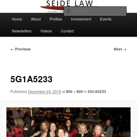
Skip
to
Sear
primary
Main
Home
About
Profiles
Involvement
Events
content
menu
Newsletters
Videos
Contact
Image
← Previous
Next →
navigation
5G1A5233
Published
December 24, 2018
at
900 × 600
in
5G1A5233