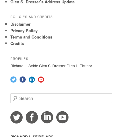
Glen S. Dresser’s Address Update
POLICIES AND CREDITS
Disclaimer
Privacy Policy
Terms and Conditions
Credits
PROFILES
Richard L. Seide Glen S. Dresser Ellen L. Ticknor
S
e
a
r
c
h
RICHARD L. SEIDE, APC