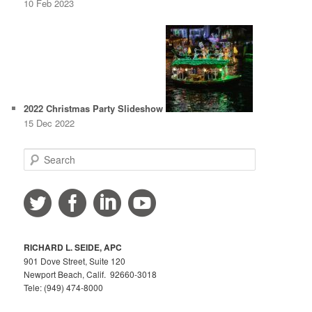
10 Feb 2023
2022 Christmas Party Slideshow
15 Dec 2022
S
e
a
r
c
h
RICHARD L. SEIDE, APC
901 Dove Street, Suite 120
Newport Beach, Calif. 92660-3018
Tele: (949) 474-8000