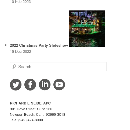
10 Feb 2023
2022 Christmas Party Slideshow
15 Dec 2022
S
e
a
r
c
h
RICHARD L. SEIDE, APC
901 Dove Street, Suite 120
Newport Beach, Calif. 92660-3018
Tele: (949) 474-8000