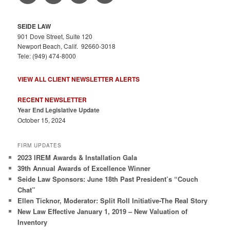
SEIDE LAW
901 Dove Street, Suite 120
Newport Beach, Calif. 92660-3018
Tele: (949) 474-8000
VIEW ALL CLIENT NEWSLETTER ALERTS
RECENT NEWSLETTER
Year End Legislative Update
October 15, 2024
FIRM UPDATES
2023 IREM Awards & Installation Gala
39th Annual Awards of Excellence Winner
Seide Law Sponsors: June 18th Past President’s “Couch
Chat”
Ellen Ticknor, Moderator: Split Roll Initiative-The Real Story
New Law Effective January 1, 2019 – New Valuation of
Inventory