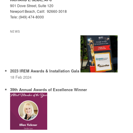
901 Dove Street, Suite 120
Newport Beach, Calif. 92660-3018
Tele: (949) 474-8000
NEWS
2023 IREM Awards & Installation Gala
18 Feb 2024
39th Annual Awards of Excellence Winner