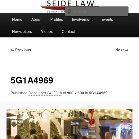
Skip
to
Sear
primary
Main
Home
About
Profiles
Involvement
Events
content
menu
Newsletters
Videos
Contact
Image
← Previous
Next →
navigation
5G1A4969
Published
December 24, 2018
at
900 × 600
in
5G1A4969