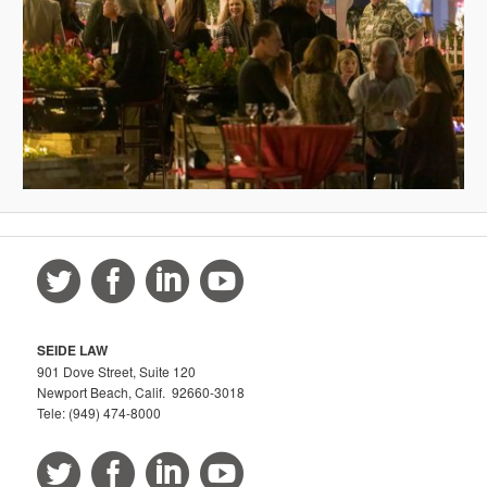
SEIDE LAW
901 Dove Street, Suite 120
Newport Beach, Calif. 92660-3018
Tele: (949) 474-8000