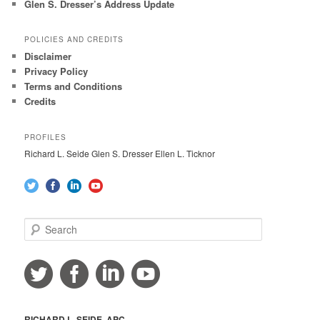
Glen S. Dresser’s Address Update
POLICIES AND CREDITS
Disclaimer
Privacy Policy
Terms and Conditions
Credits
PROFILES
Richard L. Seide Glen S. Dresser Ellen L. Ticknor
S
e
a
r
c
h
RICHARD L. SEIDE, APC