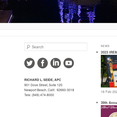
S
NEWS
e
2023 IREM
a
r
c
h
RICHARD L. SEIDE, APC
901 Dove Street, Suite 120
Newport Beach, Calif. 92660-3018
18 Feb 20
Tele: (949) 474-8000
39th Annu