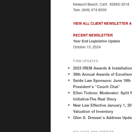
Newport Beach, Calif. 92660-3018
Tele: (949) 474-8000
VIEW ALL CLIENT NEWSLETTER 
RECENT NEWSLETTER
Year End Legislative Update
October 15, 2024
FIRM UPDATES
2023 IREM Awards & Installatio
39th Annual Awards of Excellen
Seide Law Sponsors: June 18th
President’s “Couch Chat”
Ellen Ticknor, Moderator: Split 
Initiative-The Real Story
New Law Effective January 1, 2
Valuation of Inventory
Glen S. Dresser’s Address Upda