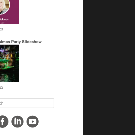
23
stmas Party Slideshow
22