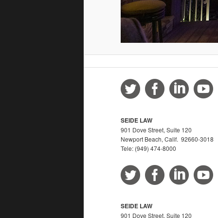
SEIDE LAW
901 Dove Street, Suite 120
Newport Beach, Calif. 92660-3018
Tele: (949) 474-8000
SEIDE LAW
901 Dove Street, Suite 120