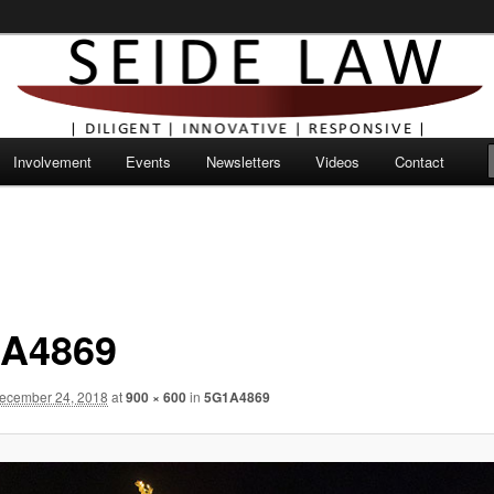
Involvement
Events
Newsletters
Videos
Contact
A4869
ecember 24, 2018
at
900 × 600
in
5G1A4869