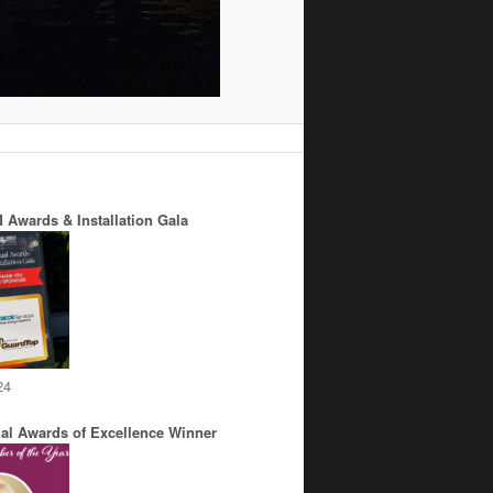
 Awards & Installation Gala
24
al Awards of Excellence Winner