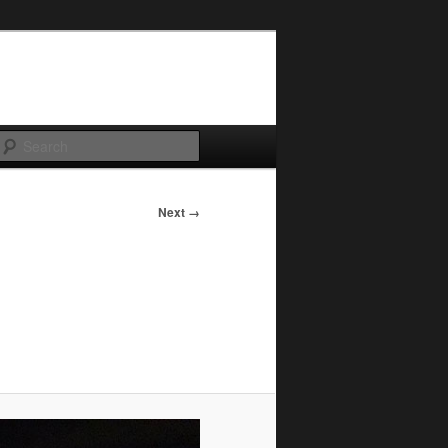
Search
Next →