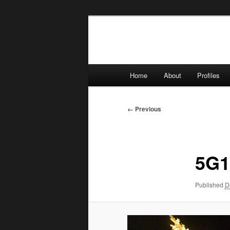
Skip
to
primary
content
Main
Home
About
Profiles
menu
Image
← Previous
navigation
5G1
Published
D