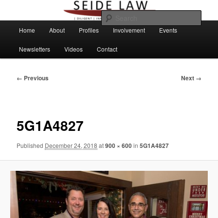
Skip
to
Sear
primary
Main
Home
About
Profiles
Involvement
Events
content
menu
Newsletters
Videos
Contact
Image
← Previous
Next →
navigation
5G1A4827
Published
December 24, 2018
at
900 × 600
in
5G1A4827