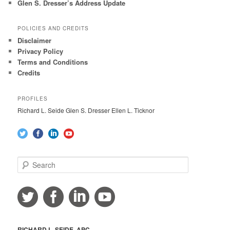
Glen S. Dresser’s Address Update
POLICIES AND CREDITS
Disclaimer
Privacy Policy
Terms and Conditions
Credits
PROFILES
Richard L. Seide Glen S. Dresser Ellen L. Ticknor
S
e
a
r
c
h
RICHARD L. SEIDE, APC