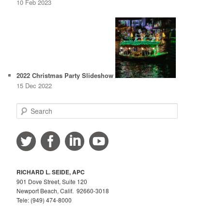
10 Feb 2023
2022 Christmas Party Slideshow
15 Dec 2022
S
e
a
r
c
h
RICHARD L. SEIDE, APC
901 Dove Street, Suite 120
Newport Beach, Calif. 92660-3018
Tele: (949) 474-8000