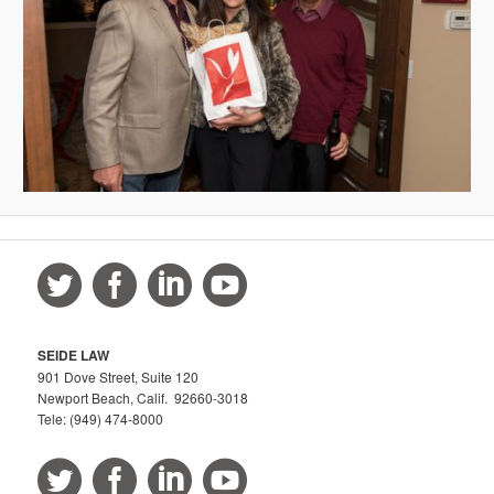
SEIDE LAW
901 Dove Street, Suite 120
Newport Beach, Calif. 92660-3018
Tele: (949) 474-8000