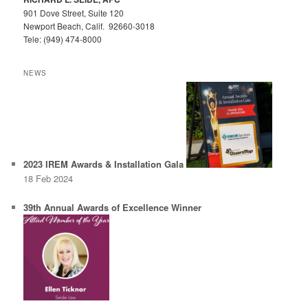
901 Dove Street, Suite 120
Newport Beach, Calif. 92660-3018
Tele: (949) 474-8000
NEWS
2023 IREM Awards & Installation Gala
18 Feb 2024
39th Annual Awards of Excellence Winner