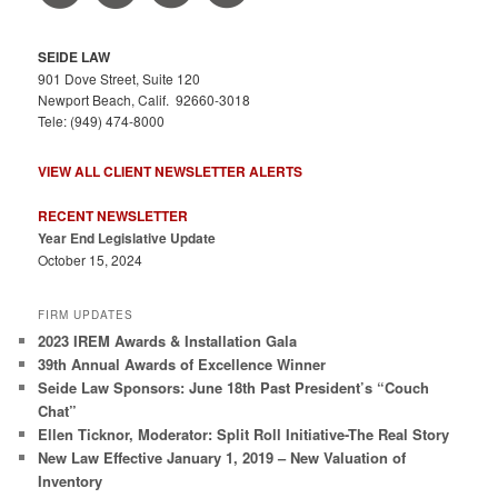
SEIDE LAW
901 Dove Street, Suite 120
Newport Beach, Calif. 92660-3018
Tele: (949) 474-8000
VIEW ALL CLIENT NEWSLETTER ALERTS
RECENT NEWSLETTER
Year End Legislative Update
October 15, 2024
FIRM UPDATES
2023 IREM Awards & Installation Gala
39th Annual Awards of Excellence Winner
Seide Law Sponsors: June 18th Past President’s “Couch
Chat”
Ellen Ticknor, Moderator: Split Roll Initiative-The Real Story
New Law Effective January 1, 2019 – New Valuation of
Inventory