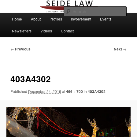
Skip
to
Sear
primary
Main
Home
About
Profiles
Involvement
Events
content
menu
Newsletters
Videos
Contact
Image
← Previous
Next →
navigation
403A4302
Published
December 24, 2016
at
466 × 700
in
403A4302