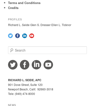
Terms and Conditions
Credits
PROFILES
Richard L. Seide Glen S. Dresser Ellen L. Ticknor
S
e
a
r
c
h
RICHARD L. SEIDE, APC
901 Dove Street, Suite 120
Newport Beach, Calif. 92660-3018
Tele: (949) 474-8000
NEWS