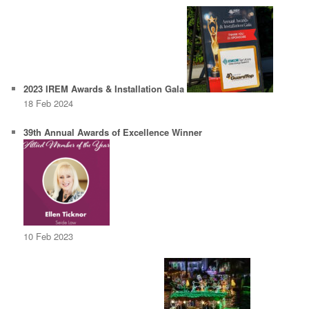
2023 IREM Awards & Installation Gala
18 Feb 2024
39th Annual Awards of Excellence Winner
10 Feb 2023