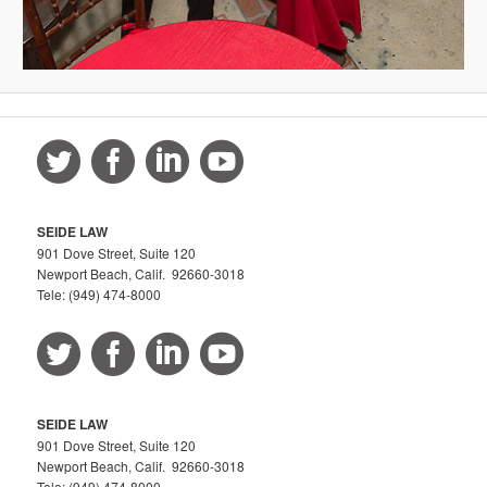
SEIDE LAW
901 Dove Street, Suite 120
Newport Beach, Calif. 92660-3018
Tele: (949) 474-8000
SEIDE LAW
901 Dove Street, Suite 120
Newport Beach, Calif. 92660-3018
Tele: (949) 474-8000