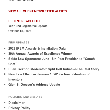
VIEW ALL CLIENT NEWSLETTER ALERTS
RECENT NEWSLETTER
Year End Legislative Update
October 15, 2024
FIRM UPDATES
2023 IREM Awards & Installation Gala
39th Annual Awards of Excellence Winner
Seide Law Sponsors: June 18th Past President’s “Couch
Chat”
Ellen Ticknor, Moderator: Split Roll Initiative-The Real Story
New Law Effective January 1, 2019 – New Valuation of
Inventory
Glen S. Dresser’s Address Update
POLICIES AND CREDITS
Disclaimer
Privacy Policy