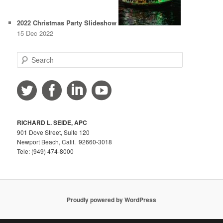
2022 Christmas Party Slideshow
15 Dec 2022
S
e
a
r
c
h
RICHARD L. SEIDE, APC
901 Dove Street, Suite 120
Newport Beach, Calif. 92660-3018
Tele: (949) 474-8000
Proudly powered by WordPress