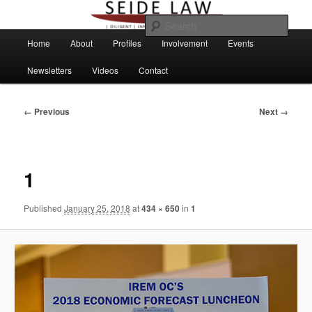
Skip
to
Sear
primary
Main
Home
About
Profiles
Involvement
Events
content
menu
Newsletters
Videos
Contact
Image
← Previous
Next →
navigation
1
Published
January 25, 2018
at
434 × 650
in
1