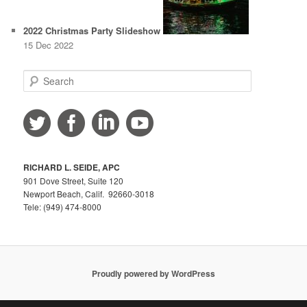
2022 Christmas Party Slideshow
15 Dec 2022
S
e
a
r
c
h
RICHARD L. SEIDE, APC
901 Dove Street, Suite 120
Newport Beach, Calif. 92660-3018
Tele: (949) 474-8000
Proudly powered by WordPress