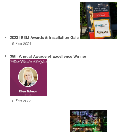
2023 IREM Awards & Installation Gala
18 Feb 2024
39th Annual Awards of Excellence Winner
10 Feb 2023