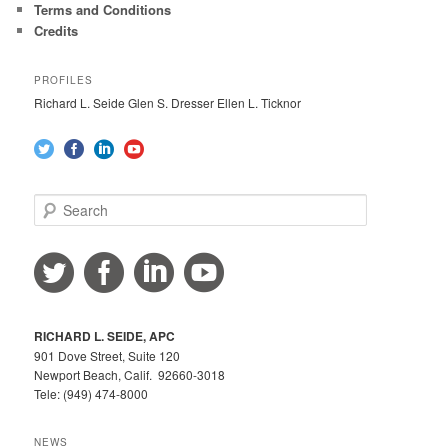
Terms and Conditions
Credits
PROFILES
Richard L. Seide Glen S. Dresser Ellen L. Ticknor
S
e
a
r
c
h
RICHARD L. SEIDE, APC
901 Dove Street, Suite 120
Newport Beach, Calif. 92660-3018
Tele: (949) 474-8000
NEWS