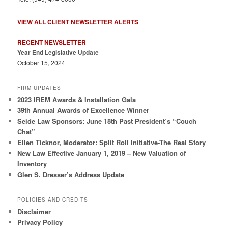
VIEW ALL CLIENT NEWSLETTER ALERTS
RECENT NEWSLETTER
Year End Legislative Update
October 15, 2024
FIRM UPDATES
2023 IREM Awards & Installation Gala
39th Annual Awards of Excellence Winner
Seide Law Sponsors: June 18th Past President’s “Couch
Chat”
Ellen Ticknor, Moderator: Split Roll Initiative-The Real Story
New Law Effective January 1, 2019 – New Valuation of
Inventory
Glen S. Dresser’s Address Update
POLICIES AND CREDITS
Disclaimer
Privacy Policy