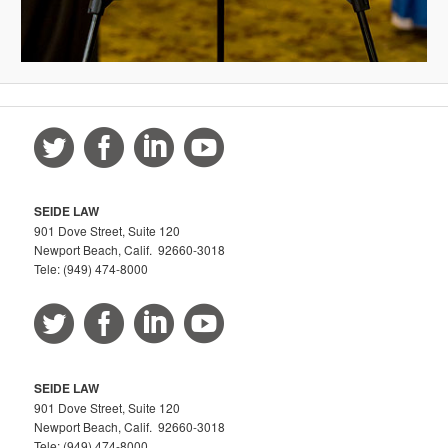
SEIDE LAW
901 Dove Street, Suite 120
Newport Beach, Calif. 92660-3018
Tele: (949) 474-8000
SEIDE LAW
901 Dove Street, Suite 120
Newport Beach, Calif. 92660-3018
Tele: (949) 474-8000