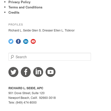
Privacy Policy
Terms and Conditions
Credits
PROFILES
Richard L. Seide Glen S. Dresser Ellen L. Ticknor
S
e
a
r
c
h
RICHARD L. SEIDE, APC
901 Dove Street, Suite 120
Newport Beach, Calif. 92660-3018
Tele: (949) 474-8000