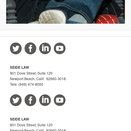
SEIDE LAW
901 Dove Street, Suite 120
Newport Beach, Calif. 92660-3018
Tele: (949) 474-8000
SEIDE LAW
901 Dove Street, Suite 120
Newport Beach, Calif. 92660-3018