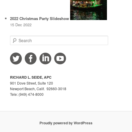
2022 Christmas Party Slideshow
15 Dec 2022
S
e
a
r
c
h
RICHARD L. SEIDE, APC
901 Dove Street, Suite 120
Newport Beach, Calif. 92660-3018
Tele: (949) 474-8000
Proudly powered by WordPress