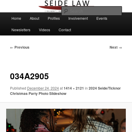
Skip
to
Sear
primary
Main
Home
About
Profiles
Involvement
Events
content
menu
Newsletters
Videos
Contact
Image
← Previous
Next →
navigation
034A2905
Published
December 24, 2024
at
1414 × 2121
in
2024 Seide/Ticknor
Christmas Party Photo Slideshow