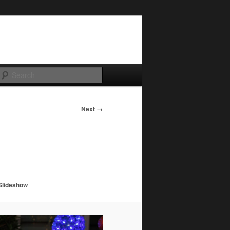
Search
Next →
Slideshow