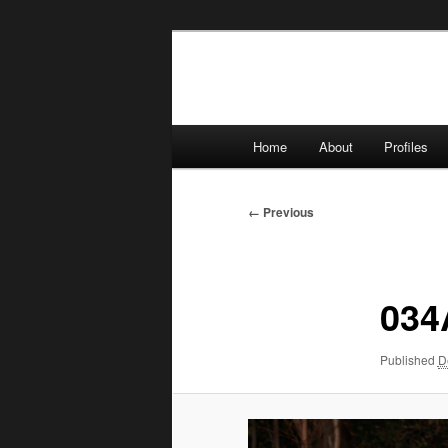
Skip
to
primary
content
Main
Home
About
Profiles
menu
Image
← Previous
navigation
034
Published
D