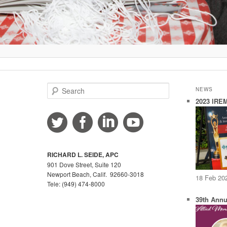
S
NEWS
e
2023 IREM
a
r
c
h
RICHARD L. SEIDE, APC
901 Dove Street, Suite 120
Newport Beach, Calif. 92660-3018
18 Feb 20
Tele: (949) 474-8000
39th Annu