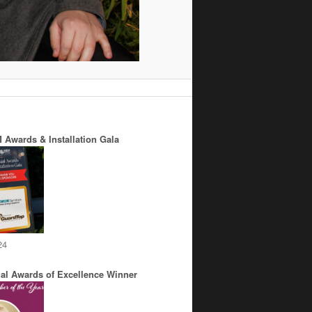
 Awards & Installation Gala
24
al Awards of Excellence Winner