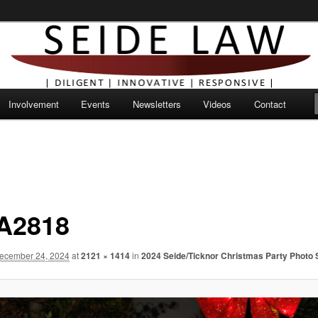
Involvement
Events
Newsletters
Videos
Contact
A2818
ecember 24, 2024
at
2121 × 1414
in
2024 Seide/Ticknor Christmas Party Photo 