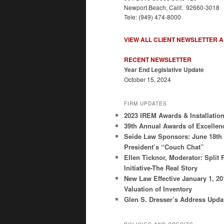
Newport Beach, Calif. 92660-3018
Tele: (949) 474-8000
VIEW ALL CLIENT NEWSLETTER 
RECENT NEWSLETTER
Year End Legislative Update
October 15, 2024
FIRM UPDATES
2023 IREM Awards & Installatio
39th Annual Awards of Excellen
Seide Law Sponsors: June 18th
President’s “Couch Chat”
Ellen Ticknor, Moderator: Split 
Initiative-The Real Story
New Law Effective January 1, 2
Valuation of Inventory
Glen S. Dresser’s Address Upda