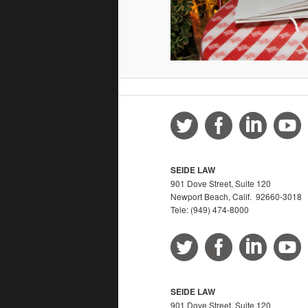
SEIDE LAW
901 Dove Street, Suite 120
Newport Beach, Calif. 92660-3018
Tele: (949) 474-8000
SEIDE LAW
901 Dove Street, Suite 120