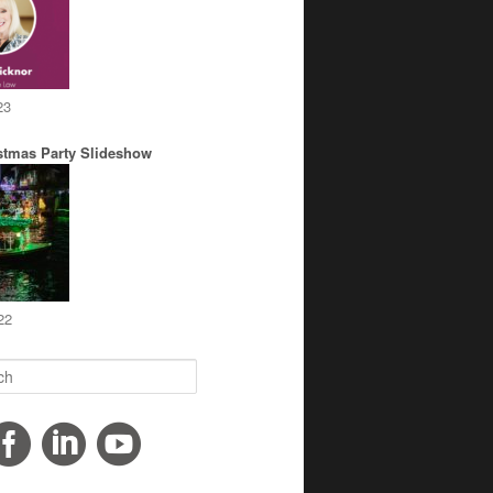
23
stmas Party Slideshow
22