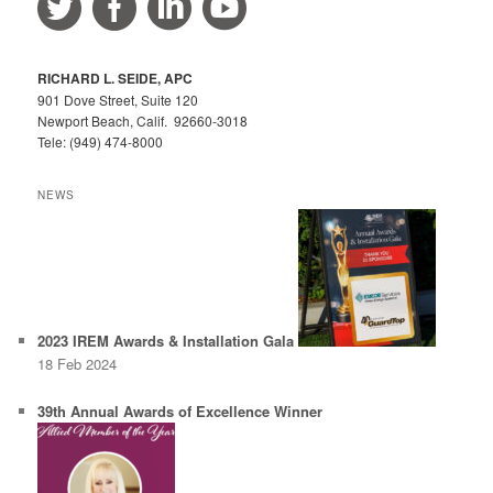
c
h
RICHARD L. SEIDE, APC
901 Dove Street, Suite 120
Newport Beach, Calif. 92660-3018
Tele: (949) 474-8000
NEWS
2023 IREM Awards & Installation Gala
18 Feb 2024
39th Annual Awards of Excellence Winner