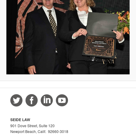
SEIDE LAW
901 Dove Street, Suite 120
Newport Beach, Calif. 92660-3018