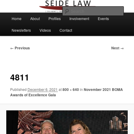
Skip
to
Sear
primary
Main
Home
About
Profiles
Involvement
Events
content
menu
Newsletters
Videos
Contact
Image
← Previous
Next →
navigation
4811
Published
December 6, 2021
at
800 × 640
in
November 2021 BOMA
Awards of Excellence Gala