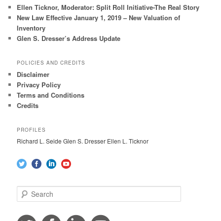
Ellen Ticknor, Moderator: Split Roll Initiative-The Real Story
New Law Effective January 1, 2019 – New Valuation of
Inventory
Glen S. Dresser’s Address Update
POLICIES AND CREDITS
Disclaimer
Privacy Policy
Terms and Conditions
Credits
PROFILES
Richard L. Seide Glen S. Dresser Ellen L. Ticknor
S
e
a
r