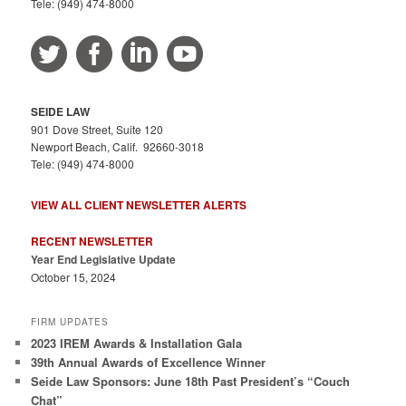
Tele: (949) 474-8000
SEIDE LAW
901 Dove Street, Suite 120
Newport Beach, Calif. 92660-3018
Tele: (949) 474-8000
VIEW ALL CLIENT NEWSLETTER ALERTS
RECENT NEWSLETTER
Year End Legislative Update
October 15, 2024
FIRM UPDATES
2023 IREM Awards & Installation Gala
39th Annual Awards of Excellence Winner
Seide Law Sponsors: June 18th Past President’s “Couch
Chat”