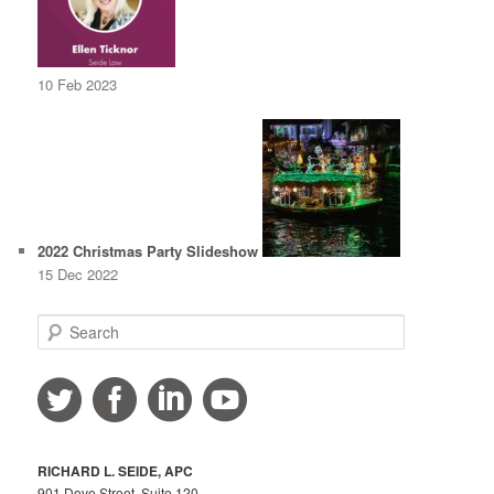
10 Feb 2023
2022 Christmas Party Slideshow
15 Dec 2022
S
e
a
r
c
h
RICHARD L. SEIDE, APC
901 Dove Street, Suite 120