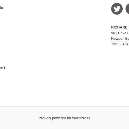
r
te
c
h
RICHARD L
901 Dove St
Newport Be
Tele: (949
en L.
Proudly powered by WordPress