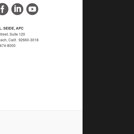
. SEIDE, APC
reet, Suite 120
ach, Calif. 92660-3018
) 474-8000