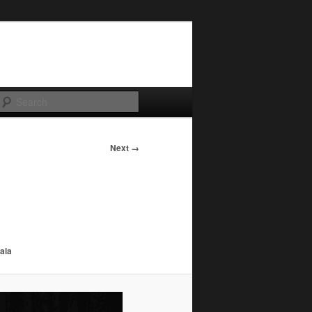
Search
Next →
ala