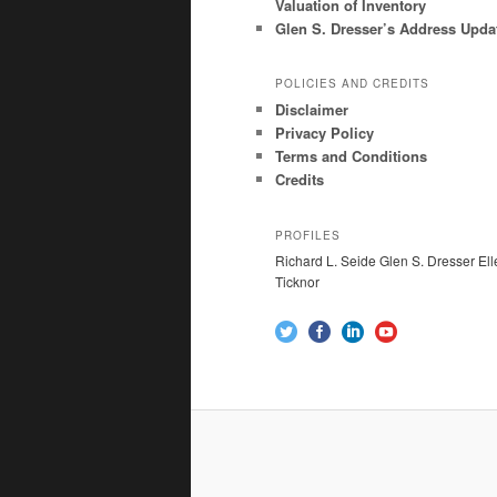
Valuation of Inventory
Glen S. Dresser’s Address Upda
POLICIES AND CREDITS
Disclaimer
Privacy Policy
Terms and Conditions
Credits
PROFILES
Richard L. Seide Glen S. Dresser Ell
Ticknor