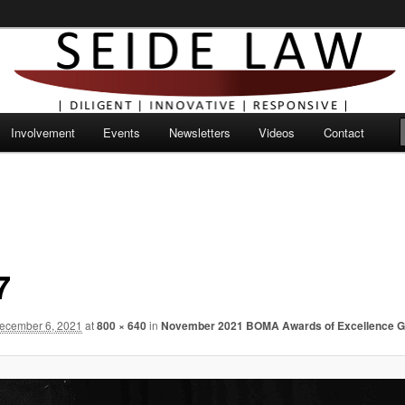
Involvement
Events
Newsletters
Videos
Contact
7
ecember 6, 2021
at
800 × 640
in
November 2021 BOMA Awards of Excellence G