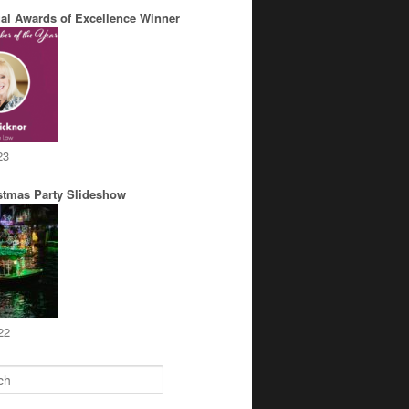
al Awards of Excellence Winner
23
stmas Party Slideshow
22