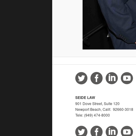
SEIDE LAW
901 Dove Street, Suite 120
Newport Beach, Calif. 92660-3018
Tele: (949) 474-8000