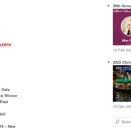
39th Annu
ALERTS
10 Feb 20
2022 Chri
n Gala
ce Winner
 Past
15 Dec 20
Roll
S
e
019 – New
a