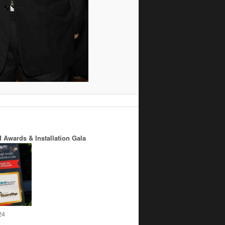
 Awards & Installation Gala
24