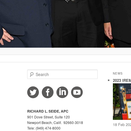
S
NEWS
e
2023 IREM
a
r
c
h
RICHARD L. SEIDE, APC
901 Dove Street, Suite 120
Newport Beach, Calif. 92660-3018
18 Feb 20
Tele: (949) 474-8000