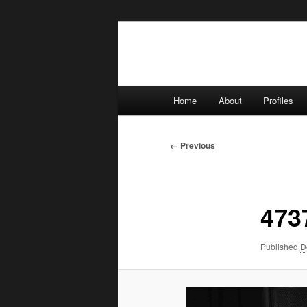
Skip
to
primary
content
Main
Home
About
Profiles
menu
Image
← Previous
navigation
473
Published
D