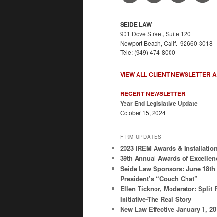
SEIDE LAW
901 Dove Street, Suite 120
Newport Beach, Calif. 92660-3018
Tele: (949) 474-8000
VIEW ALL CLIENT NEWSLETTER 
RECENT NEWSLETTER
Year End Legislative Update
October 15, 2024
FIRM UPDATES
2023 IREM Awards & Installatio
39th Annual Awards of Excellen
Seide Law Sponsors: June 18th
President’s “Couch Chat”
Ellen Ticknor, Moderator: Split 
Initiative-The Real Story
New Law Effective January 1, 2